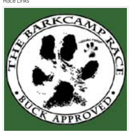
Race Links