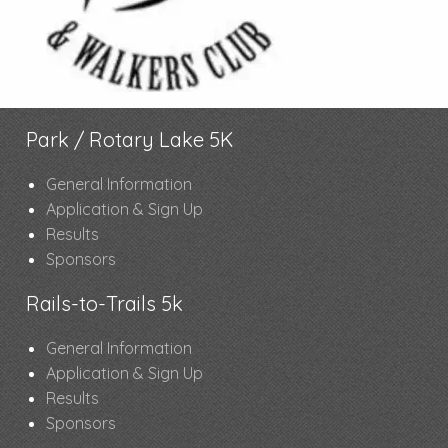
Park / Rotary Lake 5K
General Information
Application & Sign Up
Results
Sponsors
Rails-to-Trails 5k
General Information
Application & Sign Up
Results
Sponsors