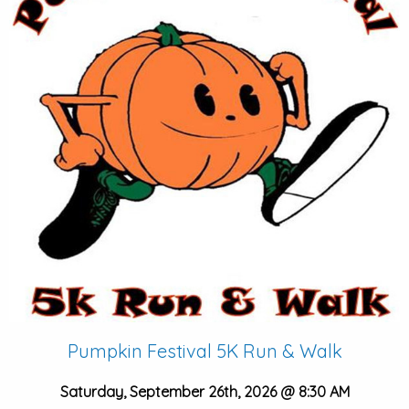
Pumpkin Festival 5K Run & Walk
Saturday, September 26th, 2026 @ 8:30 AM