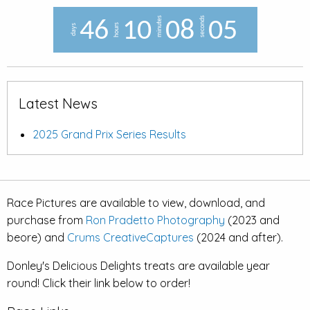
minutes
seconds
4
6
1
0
0
8
0
4
hours
days
Latest News
2025 Grand Prix Series Results
Race Pictures are available to view, download, and
purchase from
Ron Pradetto Photography
(2023 and
beore) and
Crums CreativeCaptures
(2024 and after).
Donley's Delicious Delights treats are available year
round! Click their link below to order!