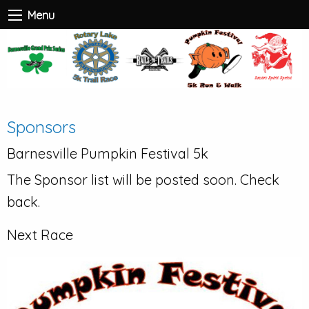
Menu
Sponsors
Barnesville Pumpkin Festival 5k
The Sponsor list will be posted soon. Check
back.
Next Race