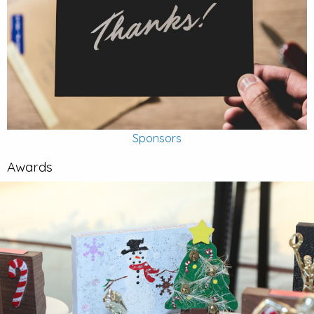
Sponsors
Awards