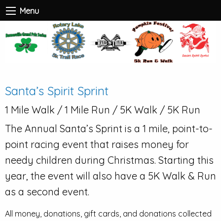
Menu
Santa’s Spirit Sprint
1 Mile Walk / 1 Mile Run / 5K Walk / 5K Run
The Annual Santa’s Sprint is a 1 mile, point-to-
point racing event that raises money for
needy children during Christmas. Starting this
year, the event will also have a 5K Walk & Run
as a second event.
All money, donations, gift cards, and donations collected