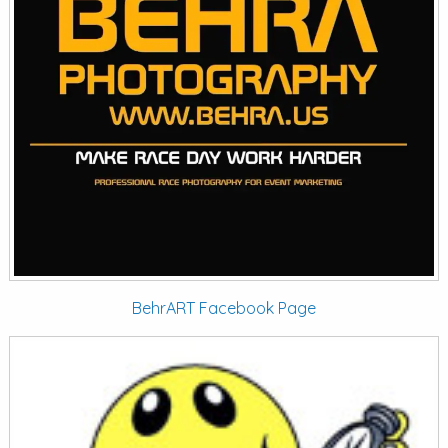
BehrART Facebook Page