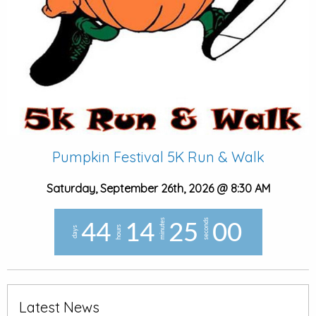
Pumpkin Festival 5K Run & Walk
Saturday, September 26th, 2026 @ 8:30 AM
minutes
seconds
4
4
1
4
2
4
5
8
hours
days
9
Latest News