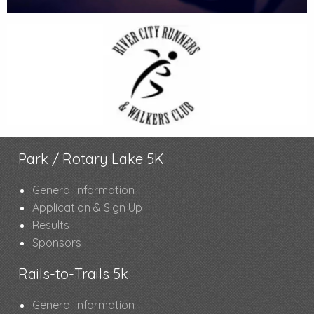
Park / Rotary Lake 5K
General Information
Application & Sign Up
Results
Sponsors
Rails-to-Trails 5k
General Information