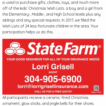
is used to purchase gifts, clothes, toys, and much more
off of the kids’ Christmas Wish Lists. a boy and a girl from
the Elementary-, Middle-, and High School levels plus any
siblings and any special requests. In 2017, we filled the
Wish Lists of 24 less-fortunate children in the area. Your
participation helps us do this.
All participants receive a ceramic-fired Christmas
ornament, glow sticks, and jingle bells for their shoes.