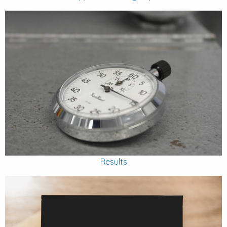
Results