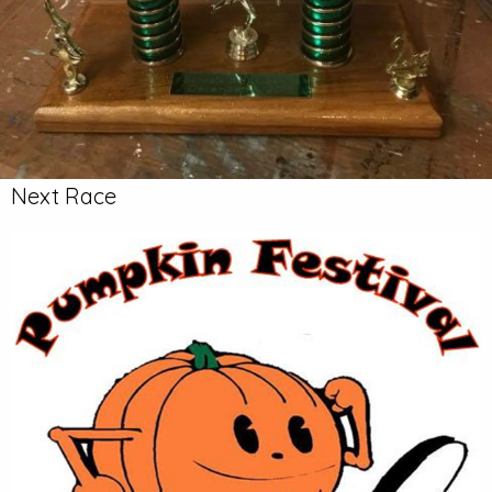
Next Race