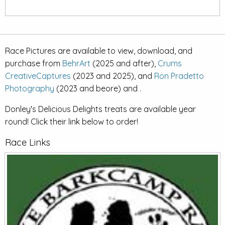
Race Pictures are available to view, download, and
purchase from
BehrArt
(2025 and after),
Crums
CreativeCaptures
(2023 and 2025), and
Ron Pradetto
Photography
(2023 and beore) and .
Donley's Delicious Delights treats are available year
round! Click their link below to order!
Race Links