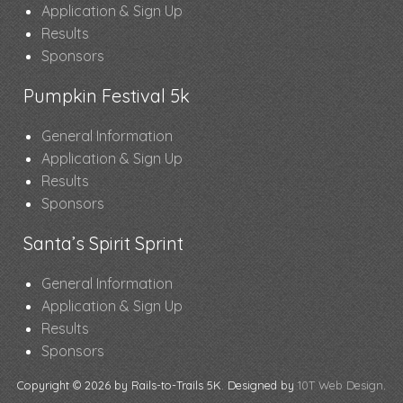
Application & Sign Up
Results
Sponsors
Pumpkin Festival 5k
General Information
Application & Sign Up
Results
Sponsors
Santa’s Spirit Sprint
General Information
Application & Sign Up
Results
Sponsors
Copyright © 2026 by Rails-to-Trails 5K. Designed by
10T Web Design
.