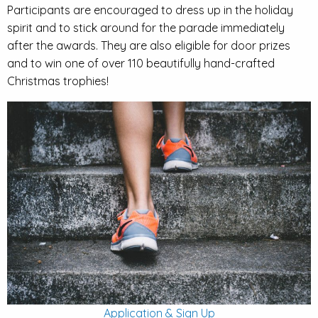
Participants are encouraged to dress up in the holiday
spirit and to stick around for the parade immediately
after the awards. They are also eligible for door prizes
and to win one of over 110 beautifully hand-crafted
Christmas trophies!
Application & Sign Up