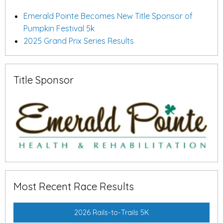
Emerald Pointe Becomes New Title Sponsor of
Pumpkin Festival 5k
2025 Grand Prix Series Results
Title Sponsor
Most Recent Race Results
2026 Rails-to-Trails 5K